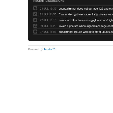
RECENT DISCUSSIONS
23 JUL 19:39
22 JUL 21:55
22 JUL 11:16
errors on https://releases.gpgtools.com/night
09 JUL 14:20
07 JUL 18:07
Powered by
Tender™
.