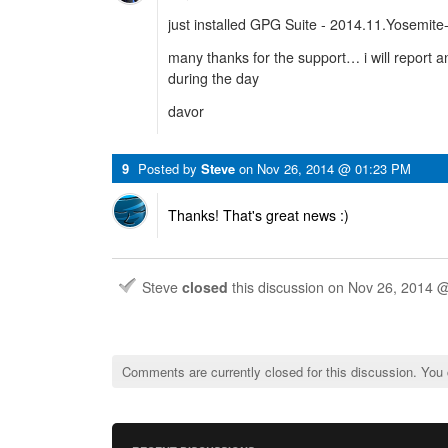
just installed GPG Suite - 2014.11.Yosemite
many thanks for the support… i will report 
during the day
davor
9
Posted by
Steve
on
Nov 26, 2014 @ 01:23 PM
Thanks! That's great news :)
Steve
closed
this discussion on
Nov 26, 2014 
Comments are currently closed for this discussion. You