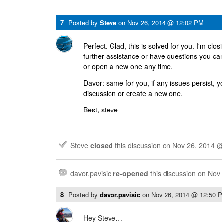
7
Posted by
Steve
on
Nov 26, 2014 @ 12:02 PM
Perfect. Glad, this is solved for you. I'm clos
further assistance or have questions you ca
or open a new one any time.
Davor: same for you, if any issues persist,
discussion or create a new one.
Best, steve
Steve
closed
this discussion on
Nov 26, 2014 
davor.pavisic
re-opened
this discussion on
Nov
8
Posted by
davor.pavisic
on
Nov 26, 2014 @ 12:50 
Hey Steve…