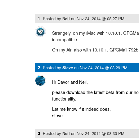
1
Posted by
Neil
on
Nov 24, 2014 @ 08:27 PM
Strangely, on my iMac with 10.10.1, GPGMail 
incompatible.
On my Air, also with 10.10.1, GPGMail 792b 
2
Posted by
Steve
on
Nov 24, 2014 @ 08:29 PM
Hi Davor and Neil,
please download the latest beta from our ho
functionality.
Let me know if it indeed does,
steve
3
Posted by
Neil
on
Nov 24, 2014 @ 08:30 PM