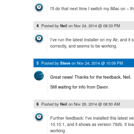
I'll do that next time I switch my iMac on – t
4
Posted by
Neil
on
Nov 24, 2014 @ 08:33 PM
I've run the latest installer on my Air, and it
correctly, and seems to be working.
5
Posted by
Steve
on
Nov 24, 2014 @ 10:09 PM
Great news! Thanks for the feedback, Neil.
Still waiting for info from Davor.
6
Posted by
Neil
on
Nov 26, 2014 @ 08:50 AM
Further feedback: I've installed this latest 
10.10.1, and it shows as version 792b. It lo
working.