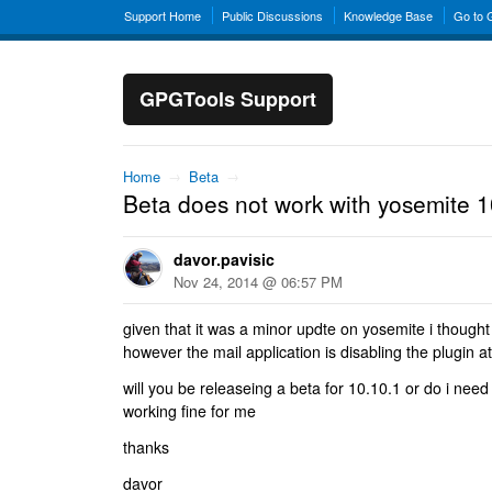
Support Home
Public Discussions
Knowledge Base
Go to
GPGTools Support
Home
→
Beta
→
Beta does not work with yosemite 1
davor.pavisic
Nov 24, 2014 @ 06:57 PM
given that it was a minor updte on yosemite i thought 
however the mail application is disabling the plugin at
will you be releaseing a beta for 10.10.1 or do i need
working fine for me
thanks
davor