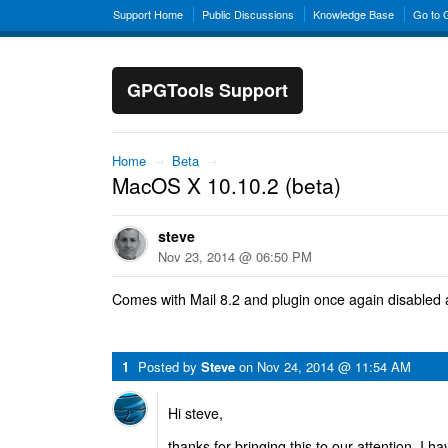
Support Home
Public Discussions
Knowledge Base
Go to
GPGTools Support
Home
→
Beta
→
MacOS X 10.10.2 (beta)
steve
Nov 23, 2014 @ 06:50 PM
Comes with Mail 8.2 and plugin once again disabled 
1
Posted by
Steve
on
Nov 24, 2014 @ 11:54 AM
Hi steve,
thanks for bringing this to our attention. I ha