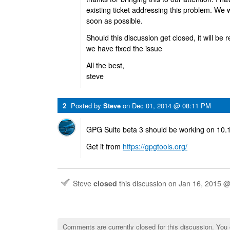
existing ticket addressing this problem. We w
soon as possible.
Should this discussion get closed, it will be
we have fixed the issue
All the best,
steve
2
Posted by
Steve
on
Dec 01, 2014 @ 08:11 PM
GPG Suite beta 3 should be working on 10.
Get it from
https://gpgtools.org/
Steve
closed
this discussion on
Jan 16, 2015 
Comments are currently closed for this discussion. You