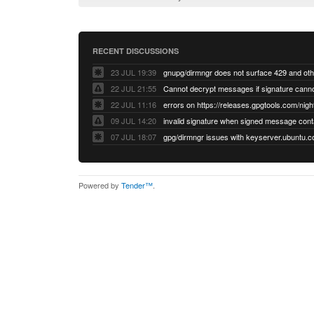
RECENT DISCUSSIONS
23 JUL 19:39
22 JUL 21:55
22 JUL 11:16
errors on https://releases.gpgtools.com/night
09 JUL 14:20
07 JUL 18:07
Powered by
Tender™
.