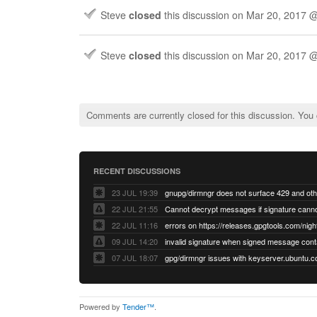
Steve
closed
this discussion on
Mar 20, 2017 
Steve
closed
this discussion on
Mar 20, 2017 
Comments are currently closed for this discussion. You
RECENT DISCUSSIONS
23 JUL 19:39
22 JUL 21:55
22 JUL 11:16
errors on https://releases.gpgtools.com/night
09 JUL 14:20
07 JUL 18:07
Powered by
Tender™
.