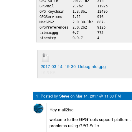
GPG Suite       2017.1b2    31b 

GPGMail         2.7b2       1192b

GPG Keychain    1.3.3b1     1249b

GPGServices     1.11        916 

MacGPG2         2.0.30-1b2  887-

GPGPreferences  2.0.2b2     912b

Libmacgpg       0.7         775 

pinentry        0.9.7       4
2017-03-14_19-30_DebugInfo.gpg
19.5 KB
1
Posted by
Steve
on
Mar 14, 2017 @ 11:03 PM
Hey mail2fsc,
welcome to the GPGTools support platform. 
problems using GPG Suite.