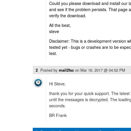
Could you please download and install our l
and see if the problem persists. That page 
verify the download.
All the best,
steve
Disclaimer: This is a development version w
tested yet - bugs or crashes are to be expec
test.
2
Posted by
mail2fsc
on
Mar 16, 2017 @ 04:52 PM
Hi Steve,
thank you for your quick support. The latest 
until the messages is decrypted. The loadin
seconds.
BR Frank