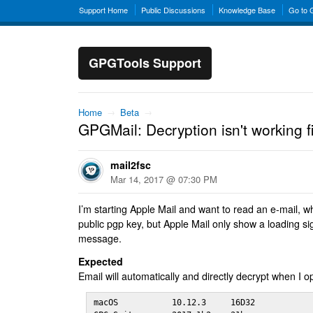
Support Home
Public Discussions
Knowledge Base
Go to
GPGTools Support
Home
→
Beta
→
GPGMail: Decryption isn't working f
mail2fsc
Mar 14, 2017 @ 07:30 PM
I’m starting Apple Mail and want to read an e-mail, w
public pgp key, but Apple Mail only show a loading s
message.
Expected
Email will automatically and directly decrypt when I
macOS           10.12.3     16D32
