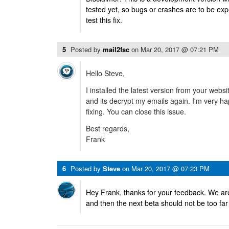
tested yet, so bugs or crashes are to be ex
test this fix.
5
Posted by
mail2fsc
on
Mar 20, 2017 @ 07:21 PM
Hello Steve,
I installed the latest version from your web
and its decrypt my emails again. I'm very ha
fixing. You can close this issue.
Best regards,
Frank
6
Posted by
Steve
on
Mar 20, 2017 @ 07:23 PM
Hey Frank, thanks for your feedback. We are
and then the next beta should not be too far