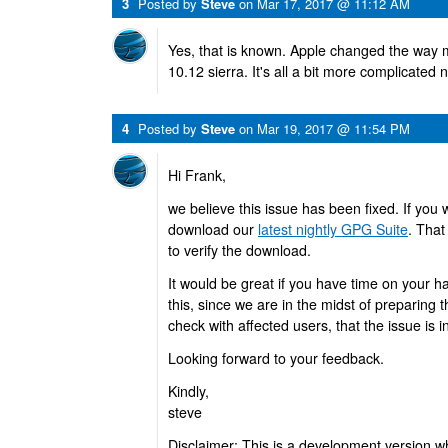
3
Posted by
Steve
on
Mar 17, 2017 @ 11:12 AM
Yes, that is known. Apple changed the way 
10.12 sierra. It's all a bit more complicated 
4
Posted by
Steve
on
Mar 19, 2017 @ 11:54 PM
Hi Frank,
we believe this issue has been fixed. If you w
download our
latest nightly GPG Suite
. That
to verify the download.
It would be great if you have time on your h
this, since we are in the midst of preparing 
check with affected users, that the issue is i
Looking forward to your feedback.
Kindly,
steve
Disclaimer: This is a development version w